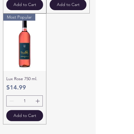
Add to Cart
Add to Cart
Most Popular
Lux Rose 750 ml.
Price
$14.99
Add to Cart