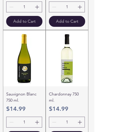
Add to Cart
Add to Cart
Sauvignon Blanc
Chardonnay 750
750 ml.
ml.
Price
Price
$14.99
$14.99