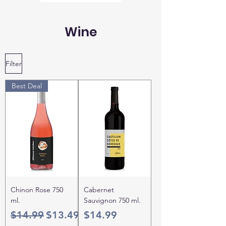
Wine
Filter
Best Deal
Chinon Rose 750
Cabernet
ml.
Sauvignon 750 ml.
Regular Price
Sale Price
Price
$14.99
$13.49
$14.99