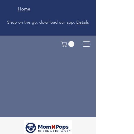
Home
Shop on the go, download our app.
Details