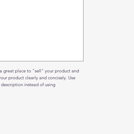
about your shipping 
trust and reassure y
from you with confi
 a great place to "sell" your product and
your product clearly and concisely. Use
description instead of using