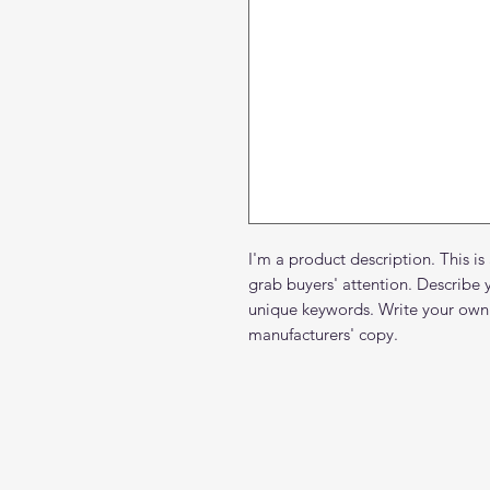
I'm a product description. This is
grab buyers' attention. Describe 
unique keywords. Write your own 
manufacturers' copy.