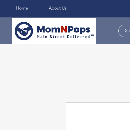
Home
About Us