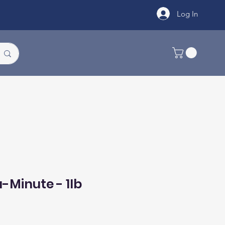
Log In
-Minute - 1lb