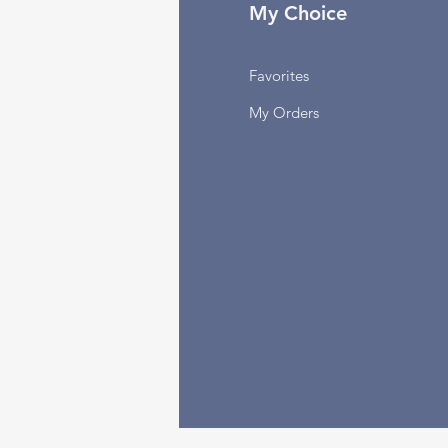
fo
My Choice
Q
Favorites
out Us
My Orders
stomer Support
cations