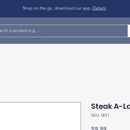
Shop on the go, download our app.
Details
Steak A-La
SKU: 0011
Price
$9.99