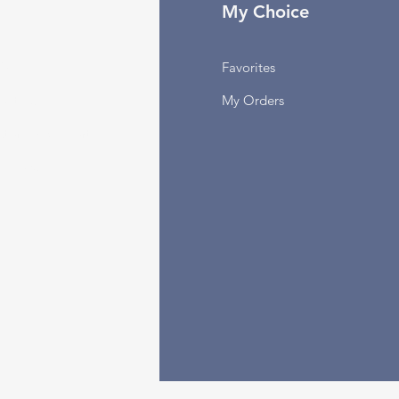
fo
My Choice
Q
Favorites
out Us
My Orders
stomer Support
cations