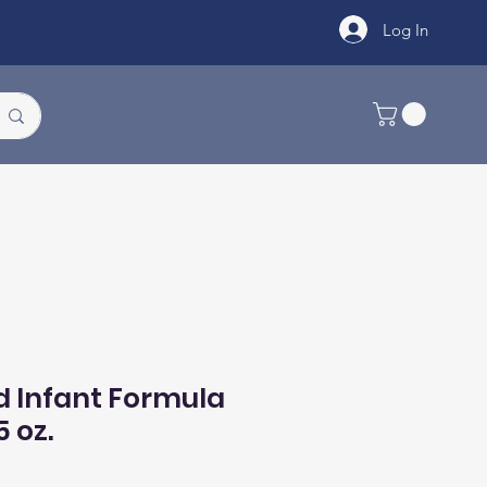
Log In
d Infant Formula
5 oz.