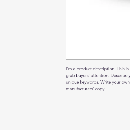
I'm a product description. This is
grab buyers' attention. Describe 
unique keywords. Write your own 
manufacturers' copy.