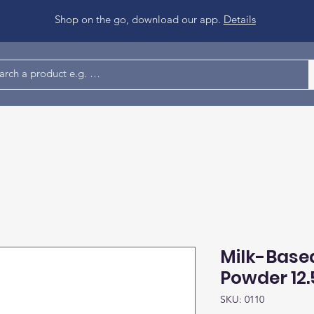
Shop on the go, download our app.
Details
Milk-Base
Powder 12.
SKU: 0110