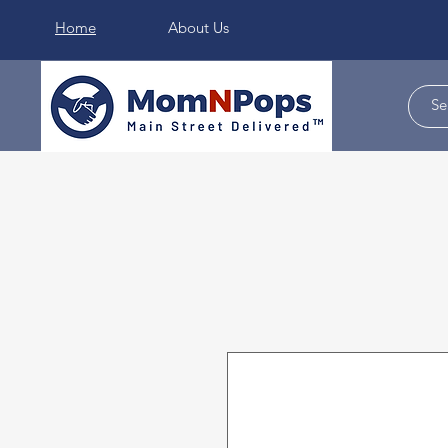
Home
About Us