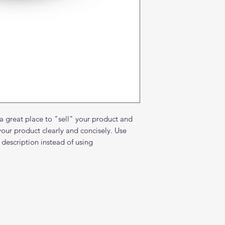
and cost. Providing 
they can buy with c
certainty.
about your shipping 
trust and reassure y
from you with confi
 a great place to "sell" your product and
your product clearly and concisely. Use
description instead of using