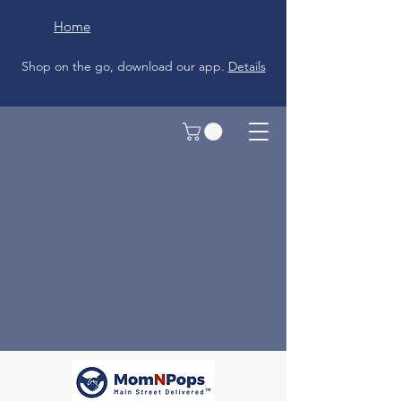
Home
Shop on the go, download our app.
Details