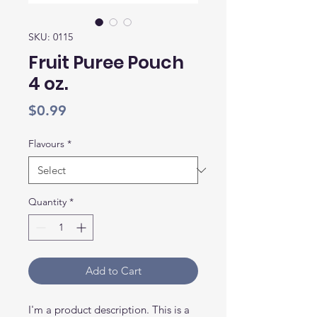
SKU: 0115
Fruit Puree Pouch
4 oz.
Price
$0.99
Flavours
*
Quantity
*
Add to Cart
I'm a product description. This is a