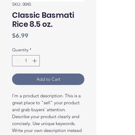
SKU: 0045
Classic Basmati
Rice 8.5 oz.
Price
$6.99
Quantity
*
Add to Cart
I'm a product description. This is a
great place to "sell" your product
and grab buyers' attention.
Describe your product clearly and
concisely. Use unique keywords.
Write your own description instead