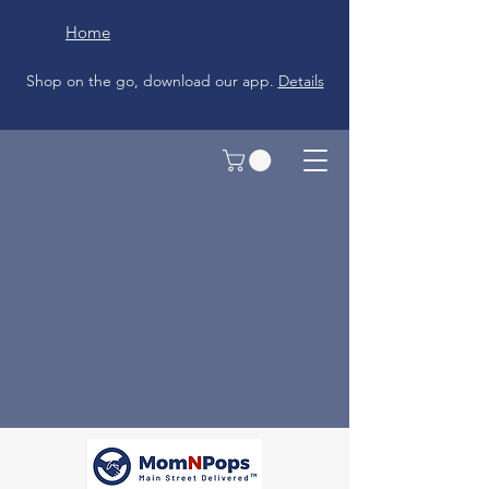
Home
Shop on the go, download our app.
Details