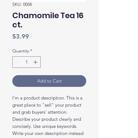
SKU: 0058
Chamomile Tea 16
ct.
Price
$3.99
Quantity
*
Add to Cart
I'm a product description. This is a
great place to "sell" your product
and grab buyers' attention.
Describe your product clearly and
concisely. Use unique keywords.
Write your own description instead