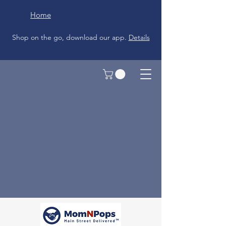
Home
Shop on the go, download our app.
Details