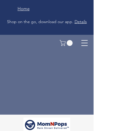
Home
Shop on the go, download our app.
Details