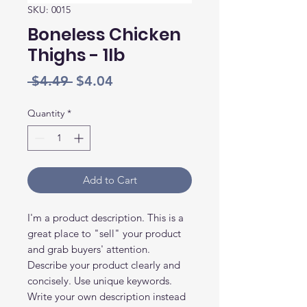
SKU: 0015
Boneless Chicken
Thighs - 1lb
Regular
Sale
 $4.49 
$4.04
Price
Price
Quantity
*
Add to Cart
I'm a product description. This is a
great place to "sell" your product
and grab buyers' attention.
Describe your product clearly and
concisely. Use unique keywords.
Write your own description instead