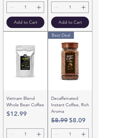
Add to Cart
Add to Cart
Best Deal
Vietnam Blend
Decaffeinated
Whole Bean Coffee
Instant Coffee, Rich
Aroma
Price
$12.99
Regular Price
Sale Price
$8.99
$8.09