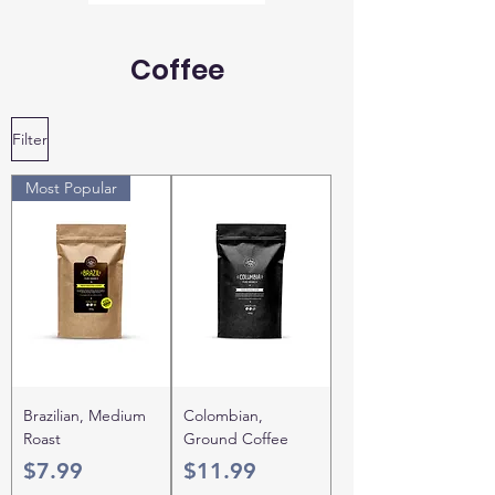
Coffee
Filter
Most Popular
Brazilian, Medium
Colombian,
Roast
Ground Coffee
Price
Price
$7.99
$11.99