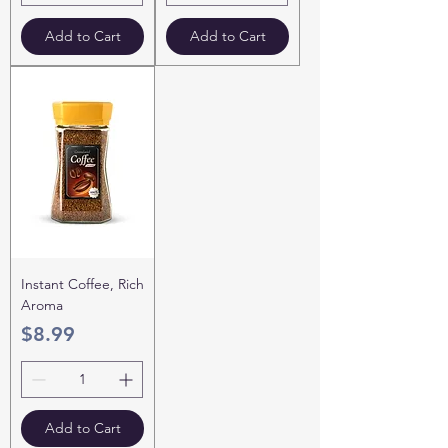
Add to Cart
Add to Cart
Instant Coffee, Rich
Aroma
Price
$8.99
Add to Cart