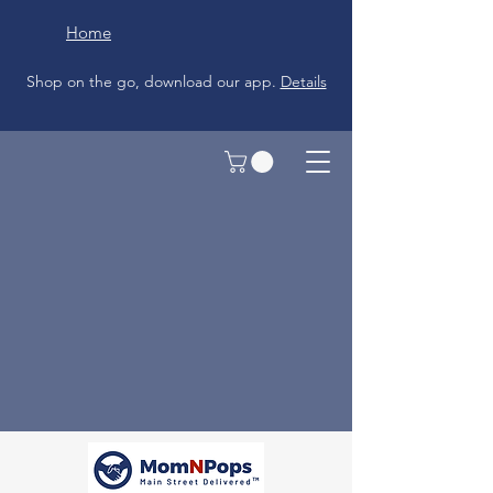
Home
Shop on the go, download our app.
Details